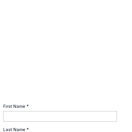
Annual Tax Planning Guide
The tax code is notoriously complex, so, keep it basic when
preparing your tax returns. Explore recommendations to help
you prepare for this year’s tax season and brush up on
fundamental tax terms.
First Name
*
Last Name
*