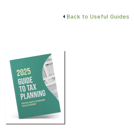
Back to Useful Guides